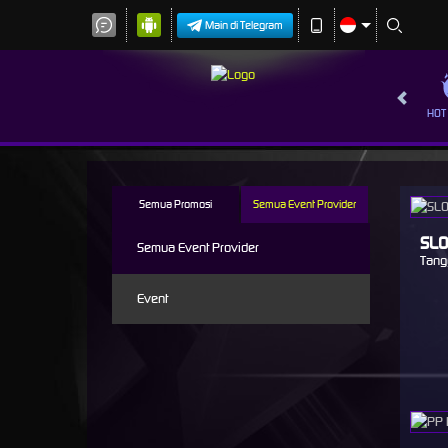
Main di Telegram
HOT
Semua Promosi
Semua Event Provider
SLO
Semua Event Provider
Tang
Event