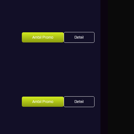
Ambil Promo
Detail
Ambil Promo
Detail