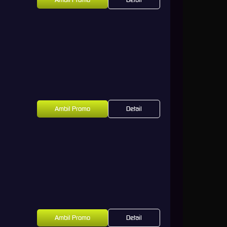
Ambil Promo
Detail
Ambil Promo
Detail