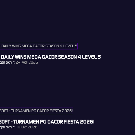
- DAILY WINS MEGA GACOR SEASON 4 LEVEL 5
gal akhir:
24-Agt-2026
SOFT - TURNAMEN PG GACOR FIESTA 2026!
gal akhir:
18-Okt-2026