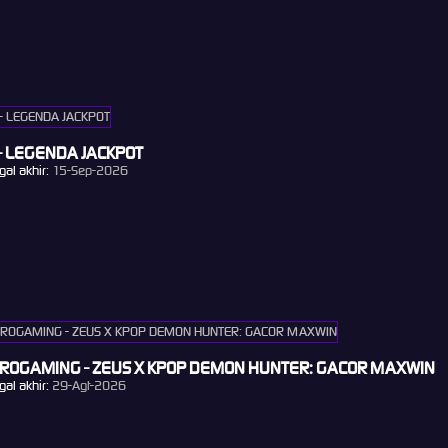
I - LEGENDA JACKPOT
gal akhir:
15-Sep-2026
ROGAMING - ZEUS X KPOP DEMON HUNTER: GACOR MAXWIN
gal akhir:
29-Agt-2026