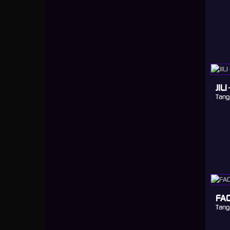
JIL
Tang
FAC
Tang