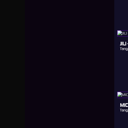
JIL
Tang
MIC
Tang