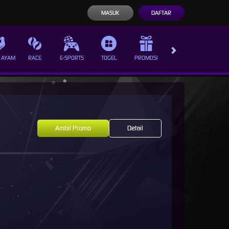
MASUK
DAFTAR
 AYAM
RACE
E-SPORTS
TOGEL
PROMOSI
Ambil Promo
Detail