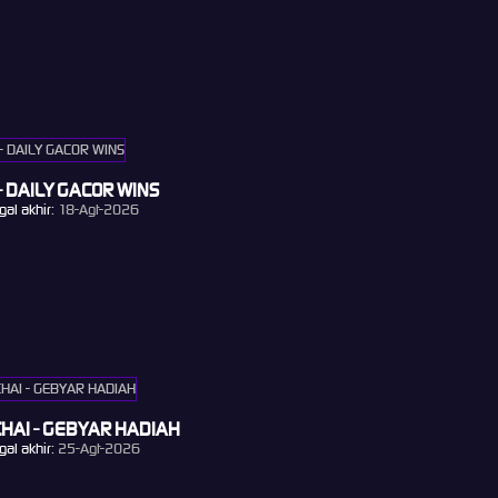
I - DAILY GACOR WINS
gal akhir:
18-Agt-2026
HAI - GEBYAR HADIAH
gal akhir:
25-Agt-2026