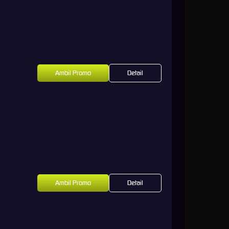
Ambil Promo
Detail
Ambil Promo
Detail