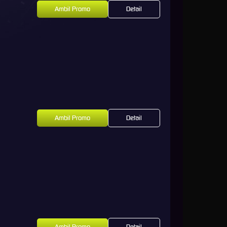
Ambil Promo
Detail
Ambil Promo
Detail
Ambil Promo
Detail