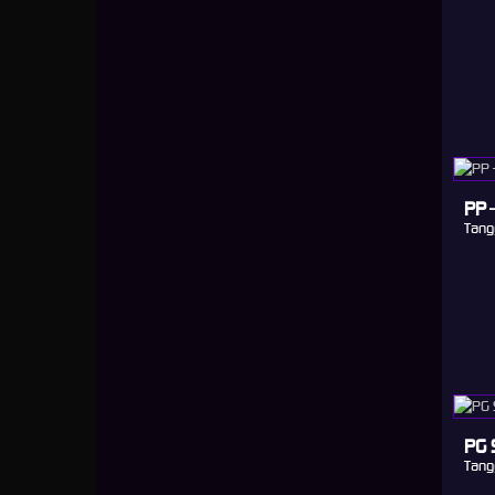
PP 
Tang
PG 
Tang