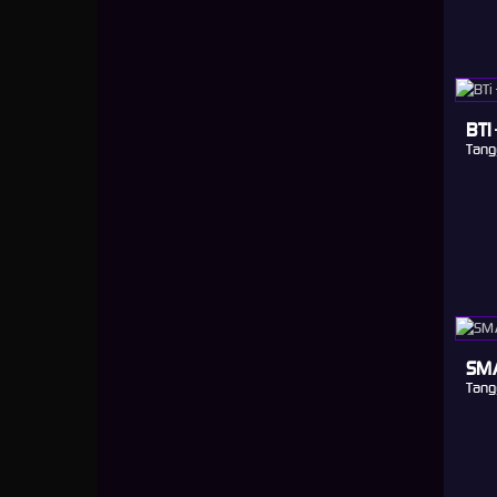
BTI
Tang
SMA
Tang