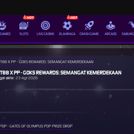
 GAMES
SLOTS
LIVE CASINO
OLAHRAGA
CRASH GAME
ARCADE
SABUNG
T88 X PP - GOKS REWARDS: SEMANGAT KEMERDEKAAN
gal akhir:
23-Agt-2026