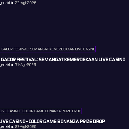
gal akhir:
23-Agt-2026
- GACOR FESTIVAL: SEMANGAT KEMERDEKAAN LIVE CASINO
gal akhir:
31-Agt-2026
LIVE CASINO - COLOR GAME BONANZA PRIZE DROP
gal akhir:
23-Agt-2026