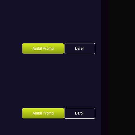
Ambil Promo
Detail
Ambil Promo
Detail