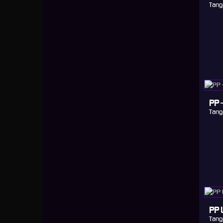
Tang
PP 
Tang
PP 
Tang