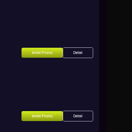
Ambil Promo
Detail
Ambil Promo
Detail