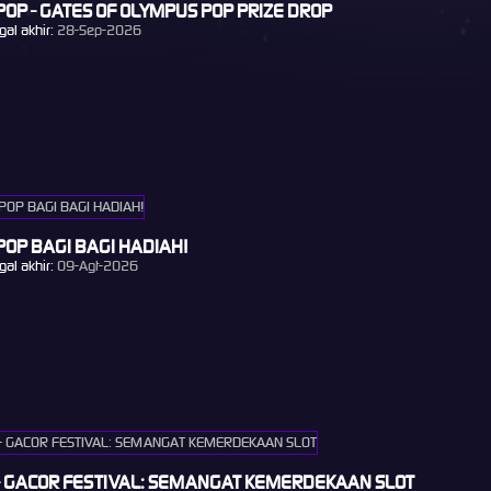
POP - GATES OF OLYMPUS POP PRIZE DROP
gal akhir:
28-Sep-2026
POP BAGI BAGI HADIAH!
gal akhir:
09-Agt-2026
- GACOR FESTIVAL: SEMANGAT KEMERDEKAAN SLOT