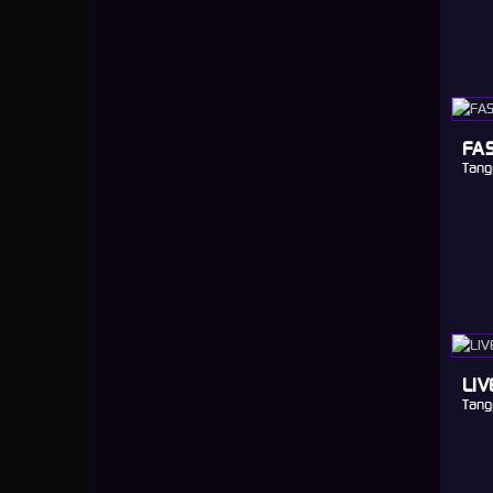
FAS
Tang
LIV
Tang