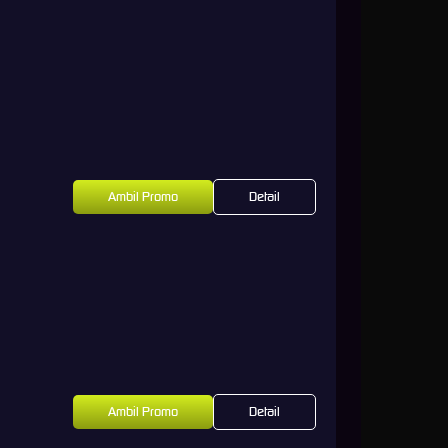
Ambil Promo
Detail
Ambil Promo
Detail