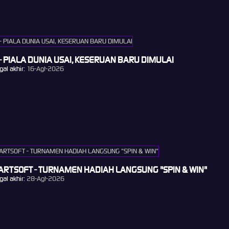
 - PIALA DUNIA USAI, KESERUAN BARU DIMULAI
gal akhir:
16-Agt-2026
RTSOFT - TURNAMEN HADIAH LANGSUNG "SPIN & WIN"
gal akhir:
28-Agt-2026