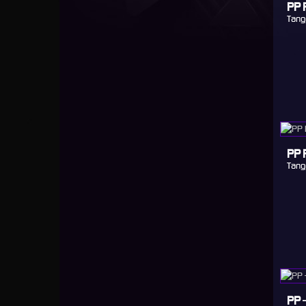
PP 
Tang
PP 
Tang
PP 