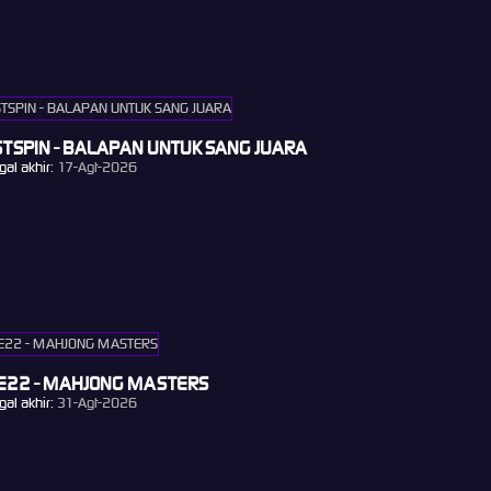
TSPIN - BALAPAN UNTUK SANG JUARA
gal akhir:
17-Agt-2026
E22 - MAHJONG MASTERS
gal akhir:
31-Agt-2026